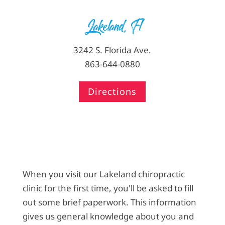
Lakeland, Fl
3242 S. Florida Ave.
863-644-0880
Directions
When you visit our Lakeland chiropractic
clinic for the first time, you'll be asked to fill
out some brief paperwork. This information
gives us general knowledge about you and