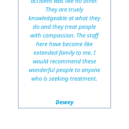
accident was like no other.
They are truely
knowledgeable at what they
do and they treat people
with compassion. The staff
here have become like
extended family to me. I
would recommend these
wonderful people to anyone
who is seeking treatment.
Dewey