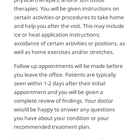
therapies. You will be given instructions on
certain activities or procedures to take home
and help you after the visit. This may include
ice or heat application instructions;
avoidance of certain activities or positions, as
well as home exercises and/or stretches.
Follow up appointments will be made before
you leave the office. Patients are typically
seen within 1-2 days after their initial
appointment and you will be given a
complete review of findings. Your doctor
would be happy to answer any questions
you have about your condition or your
recommended treatment plan.