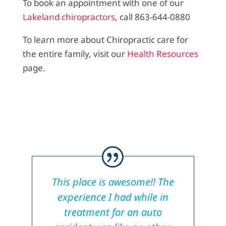
To book an appointment with one of our
Lakeland chiropractors
, call 863-644-0880
To learn more about Chiropractic care for
the entire family, visit our
Health Resources
page.
This place is awesome!! The
experience I had while in
treatment for an auto