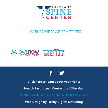
OUR FAMILY OF PRACTICES:
Click here to learn about your rights
Health Resources
|
Contact Us
|
Site Map
© 2018 Lakeland Spine Center. All Rights Reserved
Web Design by Firefly Digital Marketing