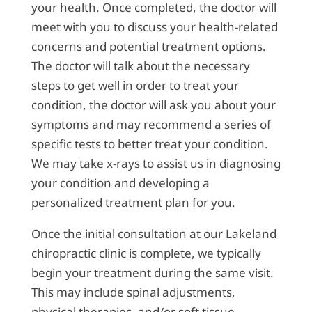
your health. Once completed, the doctor will
meet with you to discuss your health-related
concerns and potential treatment options.
The doctor will talk about the necessary
steps to get well in order to treat your
condition, the doctor will ask you about your
symptoms and may recommend a series of
specific tests to better treat your condition.
We may take x-rays to assist us in diagnosing
your condition and developing a
personalized treatment plan for you.
Once the initial consultation at our Lakeland
chiropractic clinic is complete, we typically
begin your treatment during the same visit.
This may include spinal adjustments,
physical therapies, and/or soft tissue